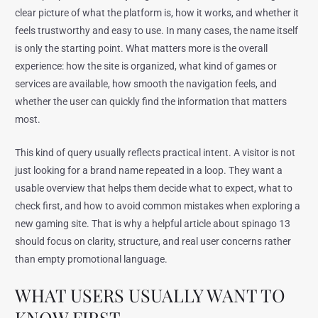
clear picture of what the platform is, how it works, and whether it
feels trustworthy and easy to use. In many cases, the name itself
is only the starting point. What matters more is the overall
experience: how the site is organized, what kind of games or
services are available, how smooth the navigation feels, and
whether the user can quickly find the information that matters
most.
This kind of query usually reflects practical intent. A visitor is not
just looking for a brand name repeated in a loop. They want a
usable overview that helps them decide what to expect, what to
check first, and how to avoid common mistakes when exploring a
new gaming site. That is why a helpful article about spinago 13
should focus on clarity, structure, and real user concerns rather
than empty promotional language.
WHAT USERS USUALLY WANT TO
KNOW FIRST