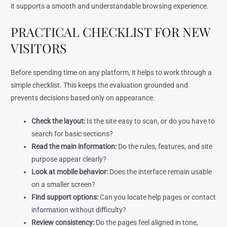
it supports a smooth and understandable browsing experience.
PRACTICAL CHECKLIST FOR NEW
VISITORS
Before spending time on any platform, it helps to work through a
simple checklist. This keeps the evaluation grounded and
prevents decisions based only on appearance.
Check the layout:
Is the site easy to scan, or do you have to
search for basic sections?
Read the main information:
Do the rules, features, and site
purpose appear clearly?
Look at mobile behavior:
Does the interface remain usable
on a smaller screen?
Find support options:
Can you locate help pages or contact
information without difficulty?
Review consistency:
Do the pages feel aligned in tone,