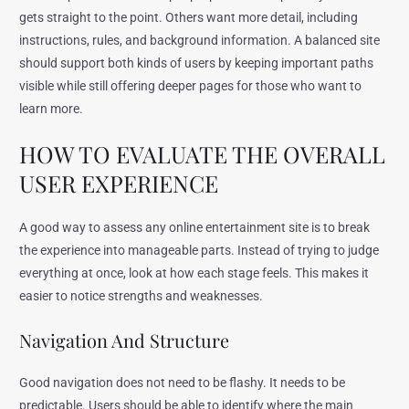
gets straight to the point. Others want more detail, including
instructions, rules, and background information. A balanced site
should support both kinds of users by keeping important paths
visible while still offering deeper pages for those who want to
learn more.
HOW TO EVALUATE THE OVERALL
USER EXPERIENCE
A good way to assess any online entertainment site is to break
the experience into manageable parts. Instead of trying to judge
everything at once, look at how each stage feels. This makes it
easier to notice strengths and weaknesses.
Navigation And Structure
Good navigation does not need to be flashy. It needs to be
predictable. Users should be able to identify where the main