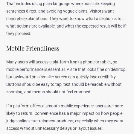
That includes using plain language where possible, keeping
sentences direct, and avoiding vague claims. Visitors want
concrete explanations. They want to know what a section is for,
what actions are available, and what the expected result will be if
they proceed.
Mobile Friendliness
Many users will access a platform from a phone or tablet, so
mobile performance is essential. A site that looks fine on desktop
but awkward on a smaller screen can quickly lose credibility.
Buttons should be easy to tap, text should be readable without
zooming, and menus should not feel cramped.
If a platform offers a smooth mobile experience, users are more
likely to return. Convenience has a major impact on how people
judge online entertainment products, especially when they want
access without unnecessary delays or layout issues.