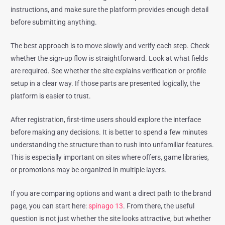
instructions, and make sure the platform provides enough detail
before submitting anything.
The best approach is to move slowly and verify each step. Check
whether the sign-up flow is straightforward. Look at what fields
are required. See whether the site explains verification or profile
setup in a clear way. If those parts are presented logically, the
platform is easier to trust.
After registration, first-time users should explore the interface
before making any decisions. It is better to spend a few minutes
understanding the structure than to rush into unfamiliar features.
This is especially important on sites where offers, game libraries,
or promotions may be organized in multiple layers.
If you are comparing options and want a direct path to the brand
page, you can start here:
spinago 13
. From there, the useful
question is not just whether the site looks attractive, but whether