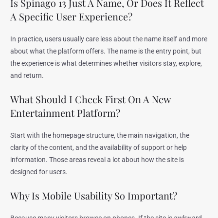
Is Spinago 13 Just A Name, Or Does It Reflect
A Specific User Experience?
In practice, users usually care less about the name itself and more
about what the platform offers. The name is the entry point, but
the experience is what determines whether visitors stay, explore,
and return.
What Should I Check First On A New
Entertainment Platform?
Start with the homepage structure, the main navigation, the
clarity of the content, and the availability of support or help
information. Those areas reveal a lot about how the site is
designed for users.
Why Is Mobile Usability So Important?