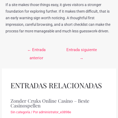
If a site makes those things easy, it gives visitors a stronger
foundation for exploring further. If it makes them difficult, that is
an early warning sign worth noticing. A thoughtful first
impression, careful browsing, and a short checklist can make the
process far more manageable and much less guesswork-driven.
←
Entrada
Entrada siguiente
anterior
→
ENTRADAS RELACIONADAS
Zonder Cruks Online Casino – Beste
Casinospellen
Sin categoría
/ Por
administrator_e3898e