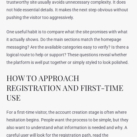
trustworthy site usually avoids unnecessary complexity. It does
not hide essential details. It makes the next step obvious without
pushing the visitor too aggressively.
One useful habit is to compare what the site promises with what
it actually shows. Do the main sections match the homepage
messaging? Are the available categories easy to verify? Is there a
logical route to help or support? These questions reveal whether
the platform is well put together or simply styled to look polished.
HOW TO APPROACH
REGISTRATION AND FIRST-TIME
USE
For a first-time visitor, the account creation stage is often where
hesitation begins. People want the process to be simple, but they
also want to understand what information is needed and why. A
careful user will look for the registration path, read the