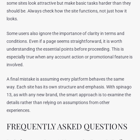
some sites look attractive but make basic tasks harder than they
should be. Always check how the site functions, not just how it
looks.
Some users also ignore the importance of clarity in terms and
conditions. Even if a page seems straightforward, it is worth
understanding the essential points before proceeding. This is
especially true when any account action or promotional feature is
involved.
A final mistake is assuming every platform behaves the same
way. Each site has its own structure and emphasis. With spinago
13, as with any new brand, the smart approach is to examine the
details rather than relying on assumptions from other
experiences.
FREQUENTLY ASKED QUESTIONS