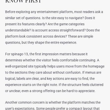
Before exploring any entertainment platform, most readers ask a
similar set of questions. Is the site easy to navigate? Does it
present its features clearly? Are the game categories
understandable? Is account access straightforward? Does the
platform look consistent across devices? These are simple
questions, but they shape the entire experience.
For spinago 13, the first impression matters because it
determines whether the visitor feels comfortable continuing. A
well-organized site typically helps users move from the homepage
to the sections they care about without confusion. If menus are
logical, labels are clear, and key actions are easy to find, the
experience starts on the right note. If the structure feels cluttered
or unclear, even a strong offering can be hard to appreciate.
Another common concern is whether the platform matches the
user’s expectations. Some people prefer a compact layout that