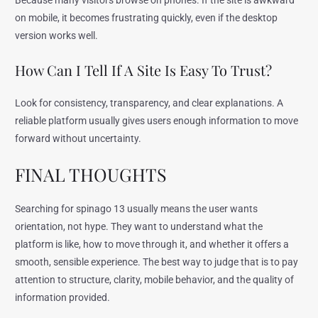
Because many visitors browse on phones. If the site is awkward
on mobile, it becomes frustrating quickly, even if the desktop
version works well.
How Can I Tell If A Site Is Easy To Trust?
Look for consistency, transparency, and clear explanations. A
reliable platform usually gives users enough information to move
forward without uncertainty.
FINAL THOUGHTS
Searching for spinago 13 usually means the user wants
orientation, not hype. They want to understand what the
platform is like, how to move through it, and whether it offers a
smooth, sensible experience. The best way to judge that is to pay
attention to structure, clarity, mobile behavior, and the quality of
information provided.