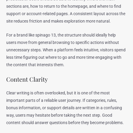
sections are, how to return to the homepage, and where to find
support or account-related pages. A consistent layout across the
site reduces friction and makes exploration more natural.
For a brand like spinago 13, the structure should ideally help
users move from general browsing to specific actions without
unnecessary steps. When a platform feels intuitive, visitors spend
less time figuring out where to go and more time engaging with
the content that interests them.
Content Clarity
Clear writing is often overlooked, but it is one of the most
important parts of a reliable user journey. If categories, rules,
bonus information, or support details are written in a confusing
way, users may hesitate before taking the next step. Good
content should answer questions before they become problems.