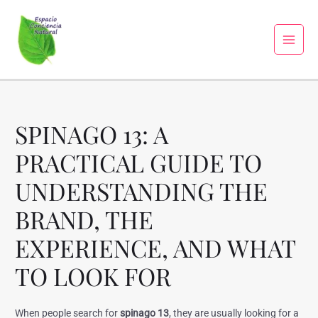
SPINAGO 13: A
PRACTICAL GUIDE TO
UNDERSTANDING THE
BRAND, THE
EXPERIENCE, AND WHAT
TO LOOK FOR
When people search for
spinago 13
, they are usually looking for a