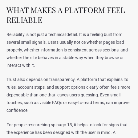
WHAT MAKES A PLATFORM FEEL
RELIABLE
Reliability is not just a technical detail. It is a feeling built from
several small signals. Users usually notice whether pages load
properly, whether information is consistent across sections, and
whether the site behaves in a stable way when they browse or
interact with it.
Trust also depends on transparency. A platform that explains its
rules, account steps, and support options clearly often feels more
dependable than one that leaves users guessing. Even small
touches, such as visible FAQs or easy-to-read terms, can improve
confidence.
For people researching spinago 13, it helps to look for signs that
the experience has been designed with the user in mind. A