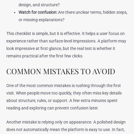
design, and structure?
Watch for confusion:
Are there unclear terms, hidden steps,
or missing explanations?
This checklist is simple, but it is effective. It helps a user focus on
experience rather than surface-level impressions. A platform may
look impressive at first glance, but the real test is whether it
remains practical after the first few clicks.
COMMON MISTAKES TO AVOID
One of the most common mistakes is rushing through the first
visit. When people move too quickly, they often miss key details
about structure, rules, or support. A few extra minutes spent
reading and exploring can prevent confusion later.
Another mistake is relying only on appearance. A polished design
does not automatically mean the platform is easy to use. In fact,